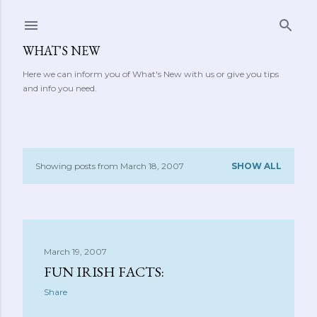
Skip to main content
WHAT'S NEW
Here we can inform you of What's New with us or give you tips
and info you need.
Showing posts from March 18, 2007
SHOW ALL
P
o
s
March 19, 2007
t
FUN IRISH FACTS:
s
Share