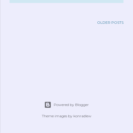
OLDER POSTS
Powered by Blogger
Theme images by
konradlew