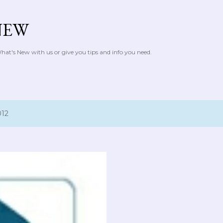
Skip to main content
NEW
at's New with us or give you tips and info you need.
012