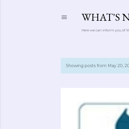
WHAT'S 
Here we can inform you of Wh
Showing posts from May 20, 2
P
o
s
t
s