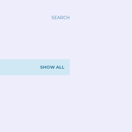
SEARCH
SHOW ALL