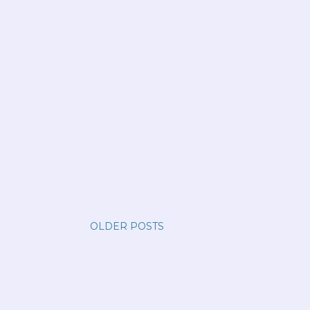
OLDER POSTS