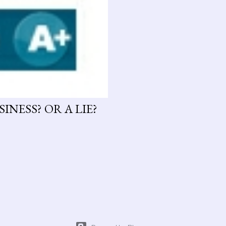
INESS? OR A LIE?