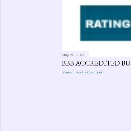
May 20, 2012
BBB ACCREDITED BUS
Share
Post a Comment