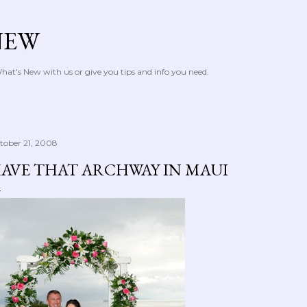
Skip to main content
NEW
at's New with us or give you tips and info you need.
tober 21, 2008
AVE THAT ARCHWAY IN MAUI