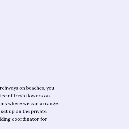
archways on beaches, you
ice of fresh flowers on
ations where we can arrange
set up on the private
dding coordinator for