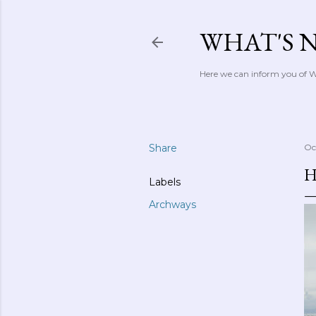
WHAT'S 
Here we can inform you of Wh
Share
Oc
H
Labels
Archways