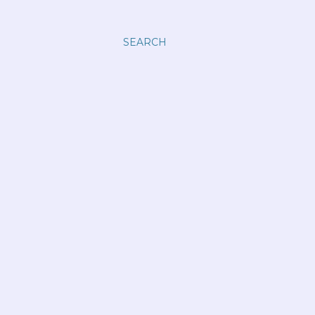
SEARCH