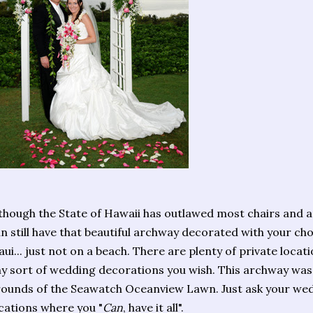
though the State of Hawaii has outlawed most chairs and 
n still have that beautiful archway decorated with your cho
ui... just not on a beach. There are plenty of private loc
y sort of wedding decorations you wish. This archway was 
ounds of the Seawatch Oceanview Lawn. Just ask your we
cations where you "
Can
, have it all".