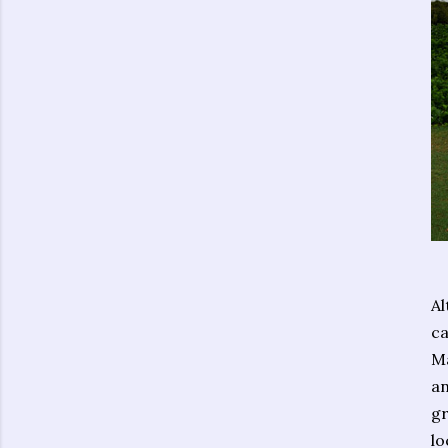
Al
ca
Ma
an
gr
lo