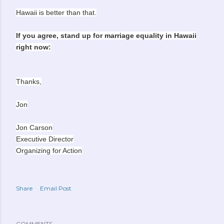
Hawaii is better than that.
If you agree, stand up for marriage equality in Hawaii
right now:
Thanks,
Jon
Jon Carson
Executive Director
Organizing for Action
Share
Email Post
COMMENTS