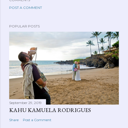
POST A COMMENT
POPULAR POSTS
September 29, 2019
KAHU KAMUELA RODRIGUES
Share
Post a Comment