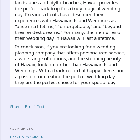
landscapes and idyllic beaches, Hawaii provides 
the perfect backdrop for a truly magical wedding 
day. Previous clients have described their 
experiences with Hawaiian Island Weddings as 
"once in a lifetime," "unforgettable," and "beyond 
their wildest dreams." For many, the memories of 
their wedding day in Hawaii will last a lifetime.
In conclusion, if you are looking for a wedding 
planning company that offers personalized service, 
a wide range of options, and the stunning beauty 
of Hawaii, look no further than Hawaiian Island 
Weddings. With a track record of happy clients and 
a passion for creating the perfect wedding day, 
they are the perfect choice for your special day.
Share
Email Post
COMMENTS
POST A COMMENT