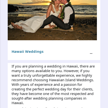
Hawaii Weddings
If you are planning a wedding in Hawaii, there are 
many options available to you. However, if you 
want a truly unforgettable experience, we highly 
recommend choosing Hawaiian Island Weddings. 
With years of experience and a passion for 
creating the perfect wedding day for their clients, 
they have become one of the most respected and 
sought-after wedding planning companies in 
Hawaii.