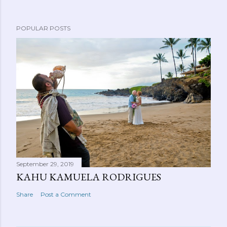
POPULAR POSTS
September 29, 2019
KAHU KAMUELA RODRIGUES
Share
Post a Comment