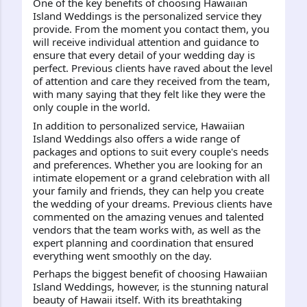
One of the key benefits of choosing Hawaiian 
Island Weddings is the personalized service they 
provide. From the moment you contact them, you 
will receive individual attention and guidance to 
ensure that every detail of your wedding day is 
perfect. Previous clients have raved about the level 
of attention and care they received from the team, 
with many saying that they felt like they were the 
only couple in the world.
In addition to personalized service, Hawaiian 
Island Weddings also offers a wide range of 
packages and options to suit every couple's needs 
and preferences. Whether you are looking for an 
intimate elopement or a grand celebration with all 
your family and friends, they can help you create 
the wedding of your dreams. Previous clients have 
commented on the amazing venues and talented 
vendors that the team works with, as well as the 
expert planning and coordination that ensured 
everything went smoothly on the day.
Perhaps the biggest benefit of choosing Hawaiian 
Island Weddings, however, is the stunning natural 
beauty of Hawaii itself. With its breathtaking 