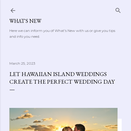
Skip to main content
WHAT'S NEW
Here we can inform you of What's New with us or give you tips
and info you need.
March 25, 2023
LET HAWAIIAN ISLAND WEDDINGS
CREATE THE PERFECT WEDDING DAY