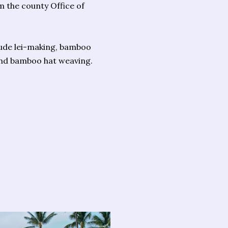
m the county Office of
lude lei-making, bamboo
s and bamboo hat weaving.