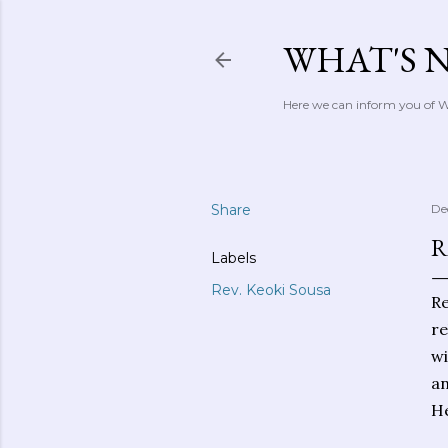
WHAT'S 
Here we can inform you of Wh
Share
De
R
Labels
Rev. Keoki Sousa
Re
re
wi
an
He