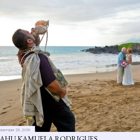
ptember 29, 2019
AHU KAMUELA RODRIGUES