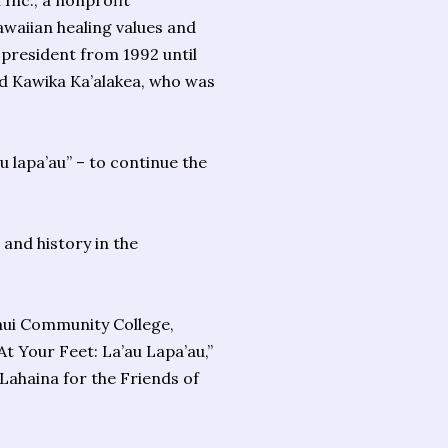
Inc., a nonprofit
awaiian healing values and
b president from 1992 until
id Kawika Ka’alakea, who was
u lapa’au” – to continue the
 and history in the
aui Community College,
t Your Feet: La’au Lapa’au,”
Lahaina for the Friends of