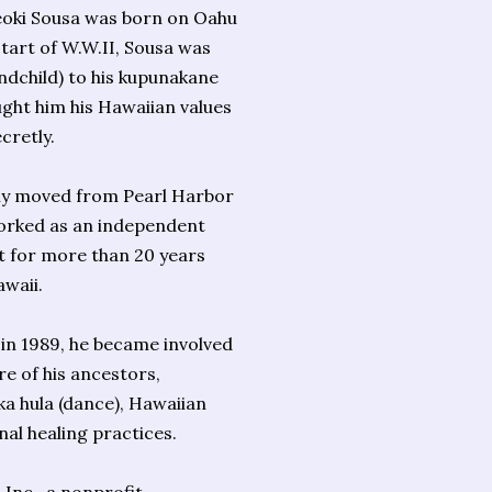
oki Sousa was born on Oahu
tart of W.W.II, Sousa was
ndchild) to his kupunakane
ght him his Hawaiian values
cretly.
mily moved from Pearl Harbor
orked as an independent
t for more than 20 years
waii.
n 1989, he became involved
re of his ancestors,
 ka hula (dance), Hawaiian
nal healing practices.