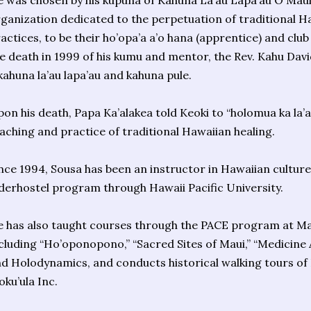
 was chosen by his kupuna of Kahuna La’au Lapa’au O Maui 
ganization dedicated to the perpetuation of traditional H
actices, to be their ho’opa’a a’o hana (apprentice) and clu
e death in 1999 of his kumu and mentor, the Rev. Kahu Dav
kahuna la’au lapa’au and kahuna pule.
on his death, Papa Ka’alakea told Keoki to “holomua ka la’a
aching and practice of traditional Hawaiian healing.
nce 1994, Sousa has been an instructor in Hawaiian culture
derhostel program through Hawaii Pacific University.
 has also taught courses through the PACE program at M
cluding “Ho’oponopono,” “Sacred Sites of Maui,” “Medicine A
d Holodynamics, and conducts historical walking tours of 
ku’ula Inc.