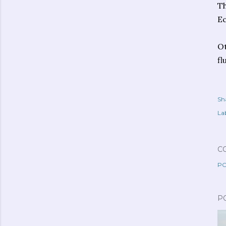
Th
Ec
Ot
fl
Sh
Lab
C
PO
P