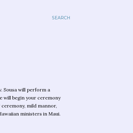
SEARCH
v. Sousa will perform a
e will begin your ceremony
ng ceremony, mild mannor,
Hawaiian ministers in Maui.