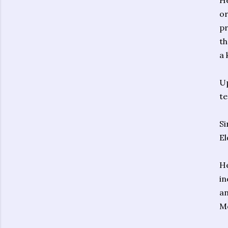
He
or
pr
th
a 
Up
te
Si
El
He
in
an
Mo