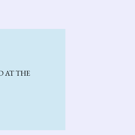
D AT THE