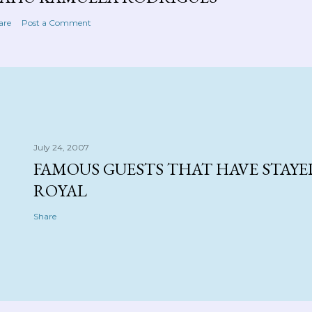
are
Post a Comment
July 24, 2007
FAMOUS GUESTS THAT HAVE STAYE
ROYAL
Share