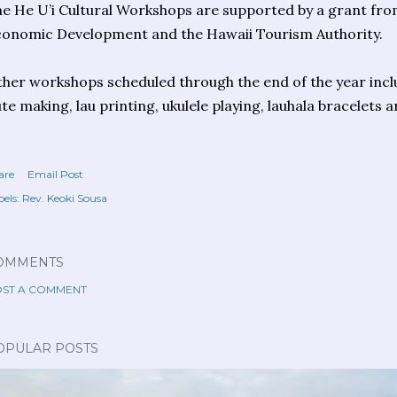
e He U’i Cultural Workshops are supported by a grant fro
onomic Development and the Hawaii Tourism Authority.
her workshops scheduled through the end of the year inc
ute making, lau printing, ukulele playing, lauhala bracelet
are
Email Post
els:
Rev. Keoki Sousa
OMMENTS
ST A COMMENT
OPULAR POSTS