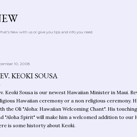
Skip to main content
NEW
at's New with us or give you tips and info you need.
cember 10, 2008
EV. KEOKI SOUSA
v. Keoki Sousa is our newest Hawaiian Minister in Maui. Re
ligious Hawaiian ceremony or a non religious ceremony. H
th the Oli "Aloha: Hawaiian Welcoming Chant". His touchi
d "Aloha Spirit" will make him a welcomed addition to our 
re is some historty about Keoki.