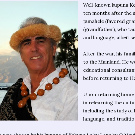
Well-known kupuna Ke
ten months after the s
punahele (favored gra
(grandfather), who tau
and language, albeit se
After the war, his fa
to the Mainland. He w
educational consultan
before returning to Ha
Upon returning home i
in relearning the cultu
including the study of
language, and traditio