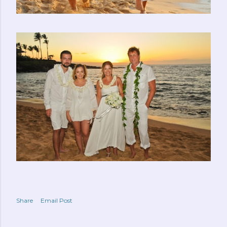
Share
Email Post