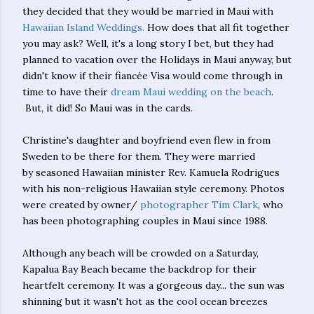
they decided that they would be married in Maui with
Hawaiian Island Weddings.
How does that all fit together
you may ask? Well, it's a long story I bet, but they had
planned to vacation over the Holidays in Maui anyway, but
didn't know if their fiancée Visa would come through in
time to have their
dream Maui wedding on the beach
.
But, it did! So Maui was in the cards.
Christine's daughter and boyfriend even flew in from
Sweden to be there for them. They were married
by seasoned Hawaiian minister Rev. Kamuela Rodrigues
with his non-religious Hawaiian style ceremony. Photos
were created by owner/
photographer Tim Clark
, who
has been photographing couples in Maui since 1988.
Although any beach will be crowded on a Saturday,
Kapalua Bay Beach became the backdrop for their
heartfelt ceremony. It was a gorgeous day... the sun was
shinning but it wasn't hot as the cool ocean breezes