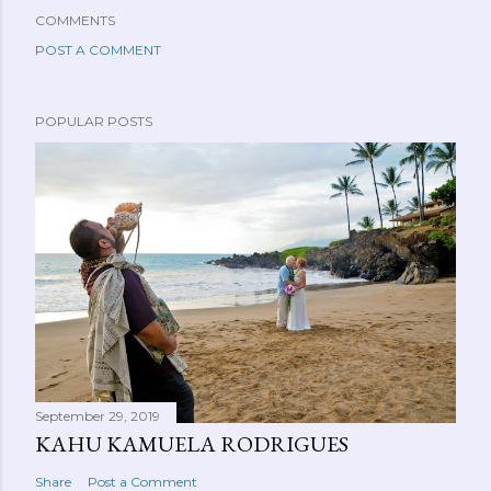
COMMENTS
POST A COMMENT
POPULAR POSTS
September 29, 2019
KAHU KAMUELA RODRIGUES
Share
Post a Comment