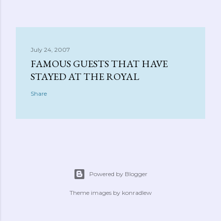
July 24, 2007
FAMOUS GUESTS THAT HAVE
STAYED AT THE ROYAL
Share
Powered by Blogger
Theme images by
konradlew