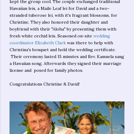
kept the group cool. The couple exchanged traditional
Hawaiian leis, a Maile Leaf lei for David and a two-
stranded tuberose lei, with it's fragrant blossoms, for
Christine. They also honored their daughter and
boyfriend with their "Aloha" by presenting them with
fresh white orchid leis. Seasoned on-site
wedding
coordinator Elizabeth Clark
was there to help with
Christina's bouquet and hold the wedding certificate.
Their ceremony lasted 15 minutes and Rev. Kamuela sang
a Hawaiian song. Afterwards they signed their marriage
license and posed for family photos.
Congratulations Christine & David!