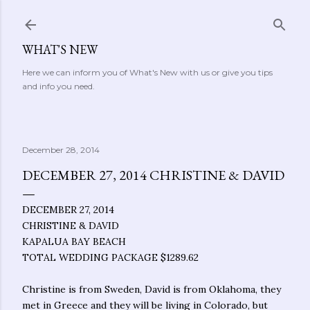
Skip to main content
WHAT'S NEW
Here we can inform you of What's New with us or give you tips
and info you need.
December 28, 2014
DECEMBER 27, 2014 CHRISTINE & DAVID
DECEMBER 27, 2014
CHRISTINE & DAVID
KAPALUA BAY BEACH
TOTAL WEDDING PACKAGE $1289.62
Christine is from Sweden, David is from Oklahoma, they
met in Greece and they will be living in Colorado, but