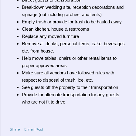
Direct guests to transportation
Breakdown wedding site, reception decorations and
signage (not including arches and tents)
Empty trash or provide for trash to be hauled away
Clean kitchen, house & restrooms
Replace any moved furniture
Remove all drinks, personal items, cake, beverages
etc. from house.
Help move tables. chairs or other rental items to
proper approved areas
Make sure all vendors have followed rules with
respect to disposal of trash, ice, etc.
See guests off the property to their transportation
Provide for alternate transportation for any guests
who are not fit to drive
Share
Email Post