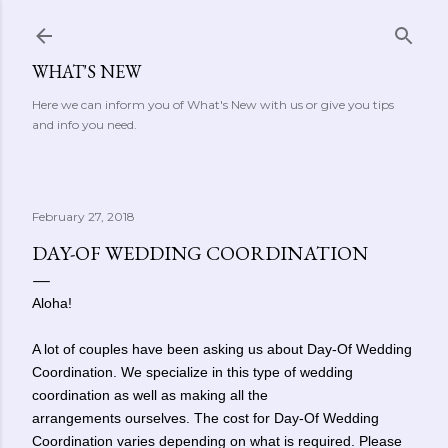
Skip to main content
WHAT'S NEW
Here we can inform you of What's New with us or give you tips
and info you need.
February 27, 2018
DAY-OF WEDDING COORDINATION
Aloha!
A lot of couples have been asking us about Day-Of Wedding
Coordination. We specialize in this type of wedding
coordination as well as making all the
arrangements ourselves. The cost for
Day-Of Wedding
Coordination varies depending on what is required. Please