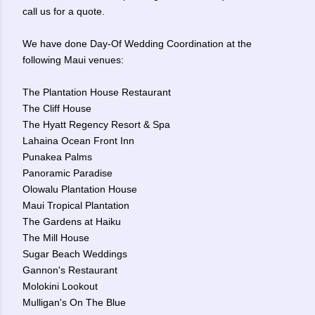
call us for a quote.
We have done Day-Of Wedding Coordination at the
following Maui venues:
The Plantation House Restaurant
The Cliff House
The Hyatt Regency Resort & Spa
Lahaina Ocean Front Inn
Punakea Palms
Panoramic Paradise
Olowalu Plantation House
Maui Tropical Plantation
The Gardens at Haiku
The Mill House
Sugar Beach Weddings
Gannon's Restaurant
Molokini Lookout
Mulligan's On The Blue