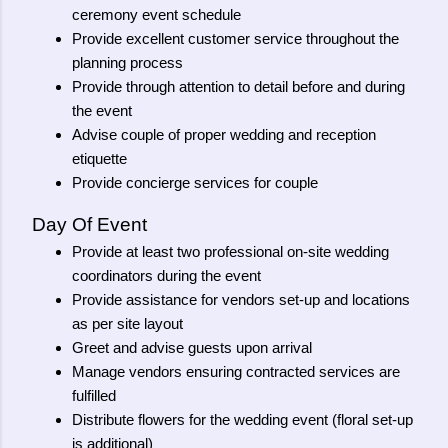
ceremony event schedule
Provide excellent customer service throughout the
planning process
Provide through attention to detail before and during
the event
Advise couple of proper wedding and reception
etiquette
Provide concierge services for couple
Day Of Event
Provide at least two professional on-site wedding
coordinators during the event
Provide assistance for vendors set-up and locations
as per site layout
Greet and advise guests upon arrival
Manage vendors ensuring contracted services are
fulfilled
Distribute flowers for the wedding event (floral set-up
is additional)