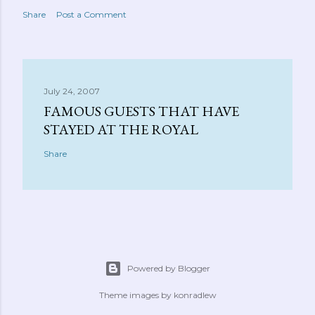
Share
Post a Comment
July 24, 2007
FAMOUS GUESTS THAT HAVE
STAYED AT THE ROYAL
Share
Powered by Blogger
Theme images by
konradlew