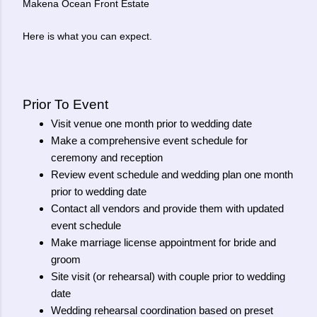
Makena Ocean Front Estate
Here is what you can expect.
Prior To Event
Visit venue one month prior to wedding date
Make a comprehensive event schedule for
ceremony and reception
Review event schedule and wedding plan one month
prior to wedding date
Contact all vendors and provide them with updated
event schedule
Make marriage license appointment for bride and
groom
Site visit (or rehearsal) with couple prior to wedding
date
Wedding rehearsal coordination based on preset