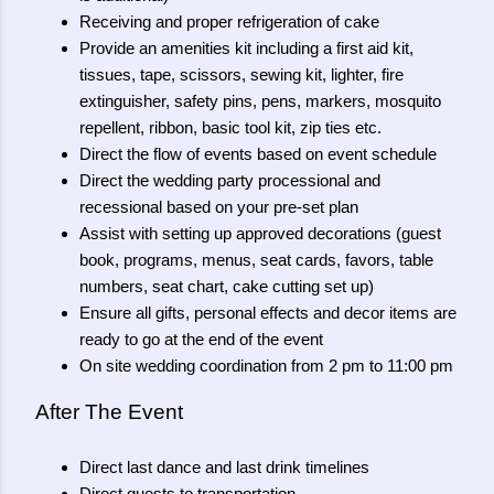
Receiving and proper refrigeration of cake
Provide an amenities kit including a first aid kit,
tissues, tape, scissors, sewing kit, lighter, fire
extinguisher, safety pins, pens, markers, mosquito
repellent, ribbon, basic tool kit, zip ties etc.
Direct the flow of events based on event schedule
Direct the wedding party processional and
recessional based on your pre-set plan
Assist with setting up approved decorations (guest
book, programs, menus, seat cards, favors, table
numbers, seat chart, cake cutting set up)
Ensure all gifts, personal effects and decor items are
ready to go at the end of the event
On site wedding coordination from 2 pm to 11:00 pm
After The Event
Direct last dance and last drink timelines