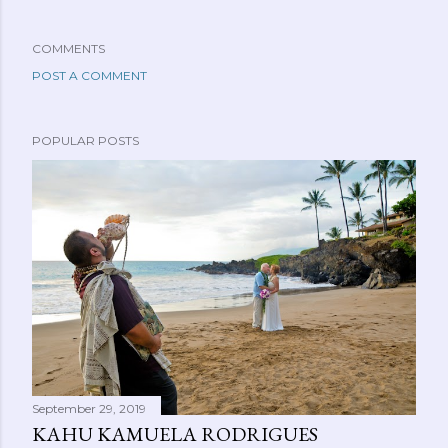
COMMENTS
POST A COMMENT
POPULAR POSTS
September 29, 2019
KAHU KAMUELA RODRIGUES