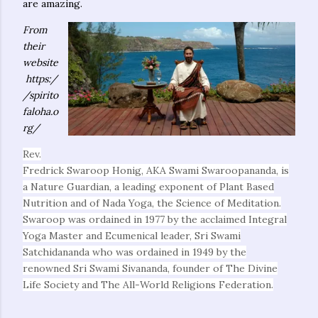
are amazing.
From
their
website
https:/
/spirito
faloha.o
rg/
Rev.
Fredrick Swaroop Honig, AKA Swami Swaroopananda, is
a Nature Guardian, a leading exponent of Plant Based
Nutrition and of Nada Yoga, the Science of Meditation.
Swaroop was ordained in 1977 by the acclaimed Integral
Yoga Master and Ecumenical leader, Sri Swami
Satchidananda who was ordained in 1949 by the
renowned Sri Swami Sivananda, founder of The Divine
Life Society and The All-World Religions Federation.