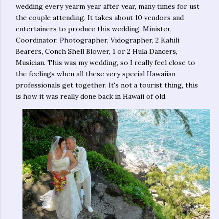
wedding every yearm year after year, many times for ust
the couple attending. It takes about 10 vendors and
entertainers to produce this wedding. Minister,
Coordinator, Photographer, Vidographer, 2 Kahili
Bearers, Conch Shell Blower, 1 or 2 Hula Dancers,
Musician. This was my wedding, so I really feel close to
the feelings when all these very special Hawaiian
professionals get together. It's not a tourist thing, this
is how it was really done back in Hawaii of old.