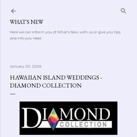
Skip to main content
WHAT'S NEW
Here we can inform you of What's New with us or give you tips
and info you need.
January 20, 2026
HAWAIIAN ISLAND WEDDINGS -
DIAMOND COLLECTION