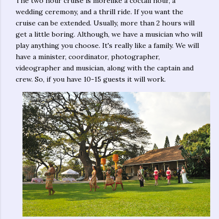
The two hour cruise is morelike a coctail hour, a
wedding ceremony, and a thrill ride. If you want the
cruise can be extended. Usually, more than 2 hours will
get a little boring. Although, we have a musician who will
play anything you choose. It's really like a family. We will
have a minister, coordinator, photographer,
videographer and musician, along with the captain and
crew. So, if you have 10-15 guests it will work.