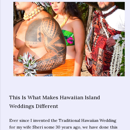
This Is What Makes Hawaiian Island
Weddings Different
Ever since I invented the Traditional Hawaiian Wedding
for my wife Sheri some 30 years ago, we have done this