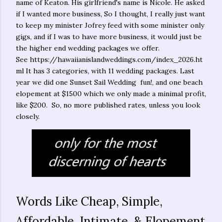
name of Keaton. His girlfriend's name is Nicole. He asked
if I wanted more business, So I thought, I really just want
to keep my minister Jofrey feed with some minister only
gigs, and if I was to have more business, it would just be
the higher end wedding packages we offer.
See https://hawaiianislandweddings.com/index_2026.ht
ml It has 3 categories, with 11 wedding packages. Last
year we did one Sunset Sail Wedding fun!, and one beach
elopement at $1500 which we only made a minimal profit,
like $200. So, no more published rates, unless you look
closely.
Words Like Cheap, Simple,
Affordable, Intimate, & Elopement