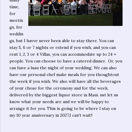
time,
for
meetin
gs, for
weddin
gs, but I havve never been able to stay there. You can
stay 5, 6 or 7 nights or extend if you wish, and you can
rent 1, 2, 3 or 4 Villas, you can accommodate up to 24 +
people. You can choose to have a catered dinner. Or, you
can have a luau the night of your wedding. We can also
have our personal chef make meals for you thoughtout
the week if you wish. We also will have all the beverages
of your chose for the ceremony and for the week,
delivered by the biggest liquor store in Maui. ust let us
know what your needs are and we will be happy to
arrange it for you. This is going to be where I stay on
my 10 year anniversary in 2027.I can't wait!!