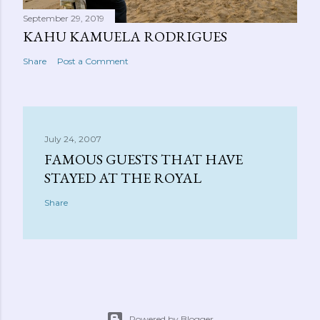
September 29, 2019
KAHU KAMUELA RODRIGUES
Share
Post a Comment
July 24, 2007
FAMOUS GUESTS THAT HAVE
STAYED AT THE ROYAL
Share
Powered by Blogger