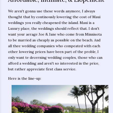
We aren't gonna use these words anymore, I always
thought that by continously lowering the cost of Maui
weddings you really cheapened the island. Maui is a
Luxury place, the weddings should reflect that. I don't
want your aerage Joe & Jane who come from Minnisota
to be married as cheaply as possible on the beach. And
all thee wedding companies who compeated with each
other lowering prices have been part of the proble, I
only want te decerning wedding couples, those who can
afford a wedding and aren't so interested in the price,
but rather appreciate first class service.
Here is the line-up: