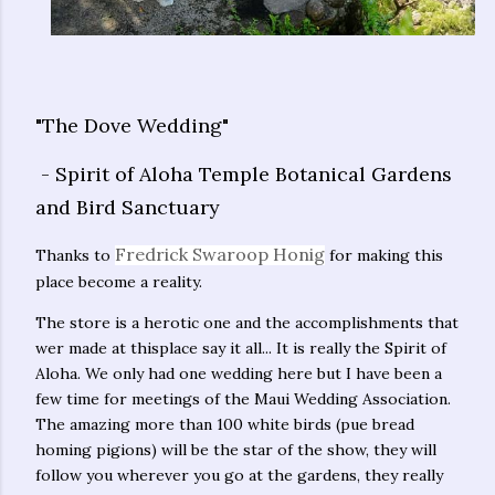
"The Dove Wedding"
- Spirit of Aloha Temple Botanical Gardens
and Bird Sanctuary
Fredrick Swaroop Honig
Thanks to
for making this
place become a reality.
The store is a herotic one and the accomplishments that
wer made at thisplace say it all... It is really the Spirit of
Aloha. We only had one wedding here but I have been a
few time for meetings of the Maui Wedding Association.
The amazing more than 100 white birds (pue bread
homing pigions) will be the star of the show, they will
follow you wherever you go at the gardens, they really