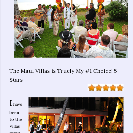
The Maui Villas is Truely My #1 Choice! 5
Stars
I
have
been
to the
Villas
many