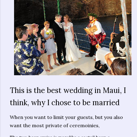
This is the best wedding in Maui, I
think, why I chose to be married
When you want to limit your guests, but you also
want the most private of ceremoinies,