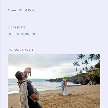
Share
Email Post
COMMENTS
POST A COMMENT
POPULAR POSTS