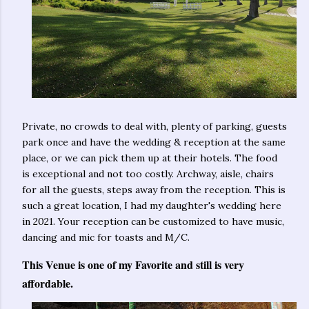
Private, no crowds to deal with, plenty of parking, guests
park once and have the wedding & reception at the same
place, or we can pick them up at their hotels. The food
is exceptional and not too costly. Archway, aisle, chairs
for all the guests, steps away from the reception. This is
such a great location, I had my daughter's wedding here
in 2021. Your reception can be customized to have music,
dancing and mic for toasts and M/C.
This Venue is one of my Favorite and still is very
affordable.