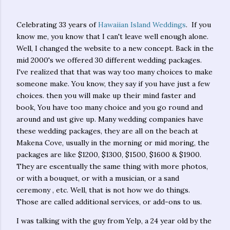
Celebrating 33 years of
Hawaiian Island Weddings
. If you
know me, you know that I can't leave well enough alone.
Well, I changed the website to a new concept. Back in the
mid 2000's we offered 30 different wedding packages.
I've realized that that was way too many choices to make
someone make. You know, they say if you have just a few
choices. then you will make up their mind faster and
book, You have too many choice and you go round and
around and ust give up. Many wedding companies have
these wedding packages, they are all on the beach at
Makena Cove, usually in the morning or mid moring, the
packages are like $1200, $1300, $1500, $1600 & $1900.
They are escentually the same thing with more photos,
or with a bouquet, or with a musician, or a sand
ceremony , etc. Well, that is not how we do things.
Those are called additional services, or add-ons to us.
I was talking with the guy from Yelp, a 24 year old by the