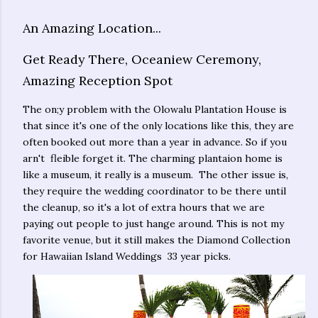
An Amazing Location...
Get Ready There, Oceaniew Ceremony,
Amazing Reception Spot
The on;y problem with the Olowalu Plantation House is
that since it's one of the only locations like this, they are
often booked out more than a year in advance. So if you
arn't fleible forget it. The charming plantaion home is
like a museum, it really is a museum. The other issue is,
they require the wedding coordinator to be there until
the cleanup, so it's a lot of extra hours that we are
paying out people to just hange around. This is not my
favorite venue, but it still makes the Diamond Collection
for Hawaiian Island Weddings 33 year picks.