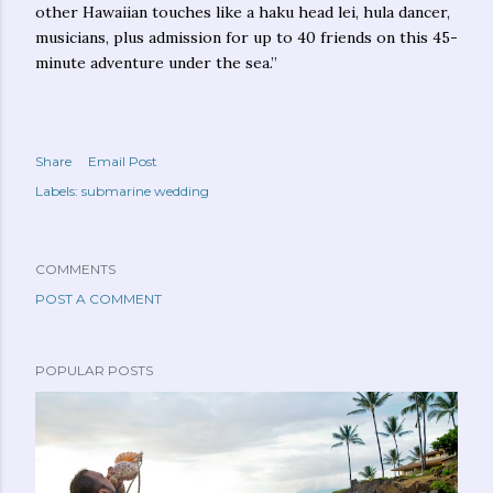
other Hawaiian touches like a haku head lei, hula dancer,
musicians, plus admission for up to 40 friends on this 45-
minute adventure under the sea.”
Share
Email Post
Labels:
submarine wedding
COMMENTS
POST A COMMENT
POPULAR POSTS