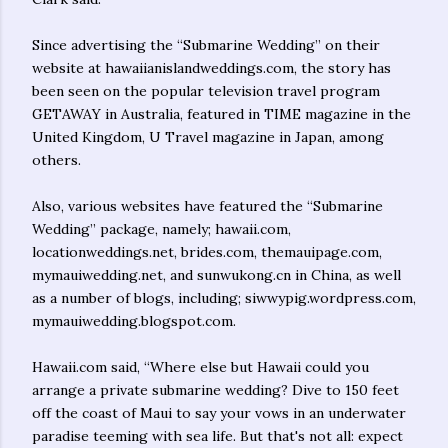
Since advertising the “Submarine Wedding” on their
website at hawaiianislandweddings.com, the story has
been seen on the popular television travel program
GETAWAY in Australia, featured in TIME magazine in the
United Kingdom, U Travel magazine in Japan, among
others.
Also, various websites have featured the “Submarine
Wedding” package, namely; hawaii.com,
locationweddings.net, brides.com, themauipage.com,
mymauiwedding.net, and sunwukong.cn in China, as well
as a number of blogs, including; siwwypig.wordpress.com,
mymauiwedding.blogspot.com.
Hawaii.com said, “Where else but Hawaii could you
arrange a private submarine wedding? Dive to 150 feet
off the coast of Maui to say your vows in an underwater
paradise teeming with sea life. But that's not all: expect