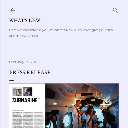
Skip to main content
WHAT'S NEW
Here we can inform you of What's New with us or give you tips
and info you need.
February 25, 2009
PRESS RELEASE