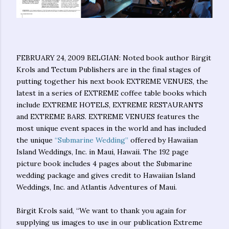
FEBRUARY 24, 2009 BELGIAN: Noted book author Birgit
Krols and Tectum Publishers are in the final stages of
putting together his next book EXTREME VENUES, the
latest in a series of EXTREME coffee table books which
include EXTREME HOTELS, EXTREME RESTAURANTS
and EXTREME BARS. EXTREME VENUES features the
most unique event spaces in the world and has included
the unique
“Submarine Wedding”
offered by Hawaiian
Island Weddings, Inc. in Maui, Hawaii. The 192 page
picture book includes 4 pages about the Submarine
wedding package and gives credit to Hawaiian Island
Weddings, Inc. and Atlantis Adventures of Maui.
Birgit Krols said, “We want to thank you again for
supplying us images to use in our publication Extreme