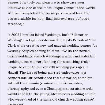
Venues. It is truly our pleasure to showcase your
initiative as one of the most unique venues in the world.
We have completed the layout process and have the
pages available for your final approval (see pdf page
attached).”
In 2005 Hawaiian Island Weddings, Inc.’s “Submarine
Wedding” package was dreamed up by its President Tim
Clark while creating new and unusual wedding venues for
wedding couples coming to Maui. “We do the normal
beach weddings, church weddings, garden and waterfall
weddings, but we were looking for something truly
unique to offer to our over 30 wedding packages in
Hawaii. The idea of being married underwater in a
comfortable, air conditioned real submarine, complete
with all the trimmings; minister, musician, video,
photography and even a Champagne toast afterwards,
would appeal to the young adventurous wedding couple
who were tired of the same old church wedding scene",
Clark said.