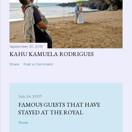
September 29, 2019
KAHU KAMUELA RODRIGUES
Share
Post a Comment
July 24, 2007
FAMOUS GUESTS THAT HAVE
STAYED AT THE ROYAL
Share