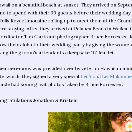
waii on a beautiful beach at sunset. They arrived on Sept
me to spend with their 30 guests before their wedding day
Rolls Royce limousine rolling up to meet them at the Gran
re staying. After they arrived at Palauea Beach in Wailea,
ordinator Tim Clark and photographer Bruce Forrester. J
ow their aloha to their wedding party by giving the women 
ving the groom's attendants a keepsake "ti" leaf lei.
eir ceremony was presided over by veteran Hawaiian min
terwards they signed a very special
Lei Aloha Lei Makamae
uple had some great photos taken by Bruce Forrester.
ngratulations Jonathan & Kristen!