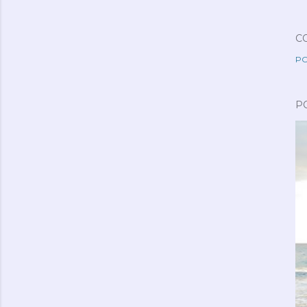
C
PO
P