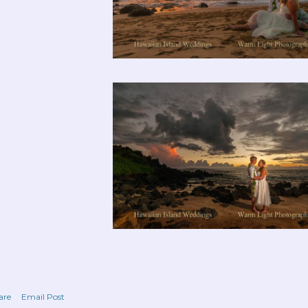
are
Email Post