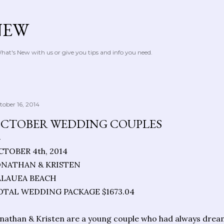
Skip to main content
NEW
at's New with us or give you tips and info you need.
tober 16, 2014
CTOBER WEDDING COUPLES
CTOBER 4th, 2014
ONATHAN & KRISTEN
ALAUEA BEACH
OTAL WEDDING PACKAGE $1673.04
nathan & Kristen are a young couple who had always drea