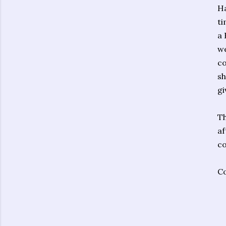
Ha
ti
a 
we
co
sh
gi
Th
af
co
Co