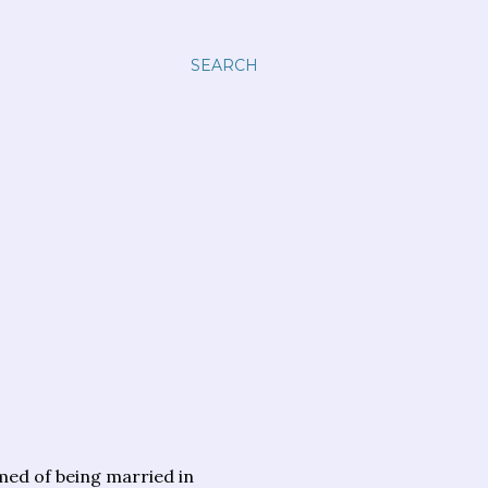
SEARCH
med of being married in