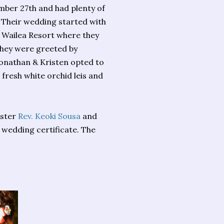
ember 27th and had plenty of
. Their wedding started with
d Wailea Resort where they
 they were greeted by
onathan & Kristen opted to
fresh white orchid leis and
ister
Rev. Keoki Sousa
and
wedding certificate. The