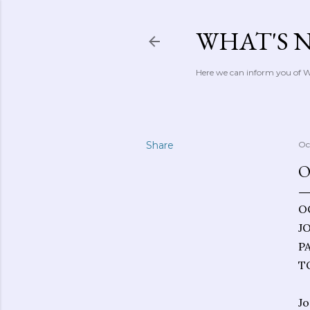
WHAT'S 
Here we can inform you of Wh
Share
Oc
O
O
J
P
T
Jo