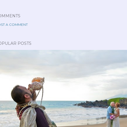
OMMENTS
ST A COMMENT
OPULAR POSTS