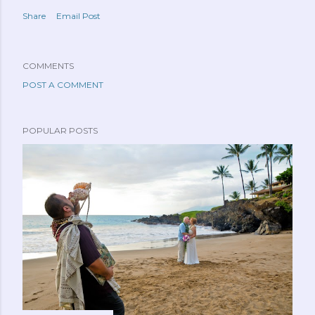
Share
Email Post
COMMENTS
POST A COMMENT
POPULAR POSTS