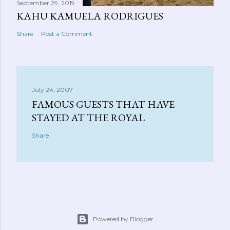
September 29, 2019
KAHU KAMUELA RODRIGUES
Share
Post a Comment
July 24, 2007
FAMOUS GUESTS THAT HAVE
STAYED AT THE ROYAL
Share
Powered by Blogger