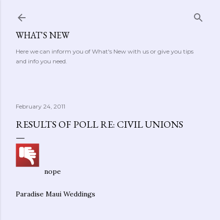
Skip to main content
WHAT'S NEW
Here we can inform you of What's New with us or give you tips
and info you need.
February 24, 2011
RESULTS OF POLL RE: CIVIL UNIONS
nope
Paradise Maui Weddings